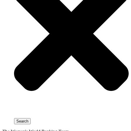
Search