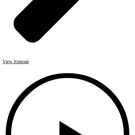
View Episode