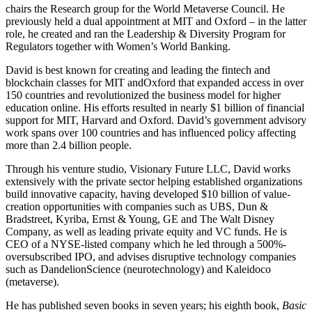
chairs the Research group for the World Metaverse Council. He
previously held a dual appointment at MIT and Oxford – in the latter
role, he created and ran the Leadership & Diversity Program for
Regulators together with Women’s World Banking.
David is best known for creating and leading the fintech and
blockchain classes for MIT andOxford that expanded access in over
150 countries and revolutionized the business model for higher
education online. His efforts resulted in nearly $1 billion of financial
support for MIT, Harvard and Oxford. David’s government advisory
work spans over 100 countries and has influenced policy affecting
more than 2.4 billion people.
Through his venture studio, Visionary Future LLC, David works
extensively with the private sector helping established organizations
build innovative capacity, having developed $10 billion of value-
creation opportunities with companies such as UBS, Dun &
Bradstreet, Kyriba, Ernst & Young, GE and The Walt Disney
Company, as well as leading private equity and VC funds. He is
CEO of a NYSE-listed company which he led through a 500%-
oversubscribed IPO, and advises disruptive technology companies
such as DandelionScience (neurotechnology) and Kaleidoco
(metaverse).
He has published seven books in seven years; his eighth book,
Basic