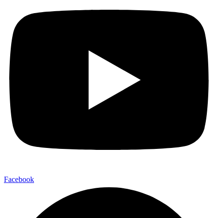
Facebook