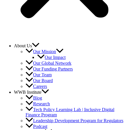
About Us
Our Mission
Our Impact
Our Global Network
Our Funding Partners
Our Team
Our Board
Careers
WWB Institute
Blog
Research
Tech Policy Learning Lab | Inclusive Digital
Finance Program
Leadership Development Program for Regulators
Podcast