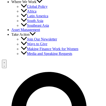
Where We Work
Global Policy
Africa
Latin America
South Asia
Southeast Asia
Asset Management
Take Action
Join Our Newsletter
Ways to Give
Making Finance Work for Women
Media and Speaking Requests