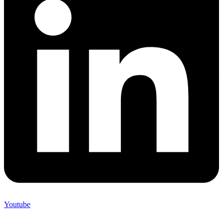
Youtube