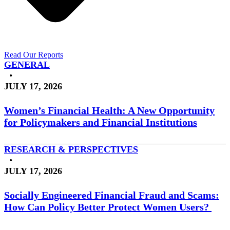
Read Our Reports
GENERAL
•
JULY 17, 2026
Women’s Financial Health: A New Opportunity
for Policymakers and Financial Institutions
RESEARCH & PERSPECTIVES
•
JULY 17, 2026
Socially Engineered Financial Fraud and Scams:
How Can Policy Better Protect Women Users?