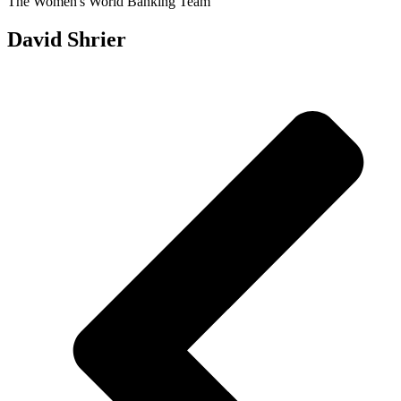
The Women's World Banking Team
David Shrier