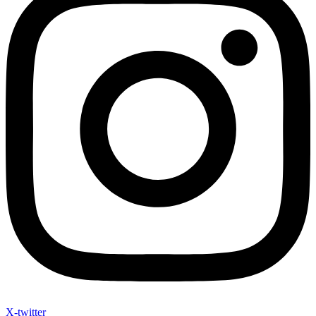
X-twitter