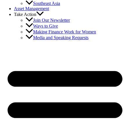
Southeast Asia
Asset Management
Take Action
Join Our Newsletter
Ways to Give
Making Finance Work for Women
Media and Speaking Requests