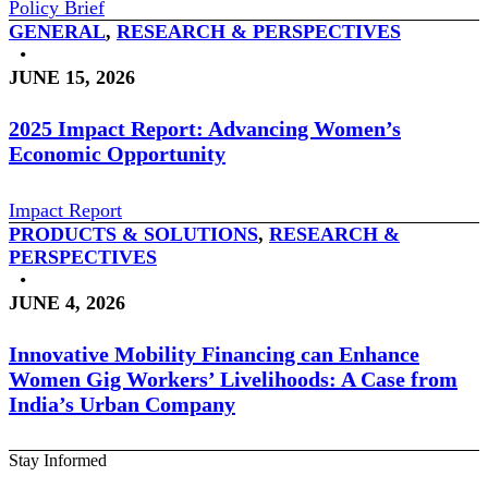
Policy Brief
GENERAL
,
RESEARCH & PERSPECTIVES
•
JUNE 15, 2026
2025 Impact Report: Advancing Women’s
Economic Opportunity
Impact Report
PRODUCTS & SOLUTIONS
,
RESEARCH &
PERSPECTIVES
•
JUNE 4, 2026
Innovative Mobility Financing can Enhance
Women Gig Workers’ Livelihoods: A Case from
India’s Urban Company
Stay Informed