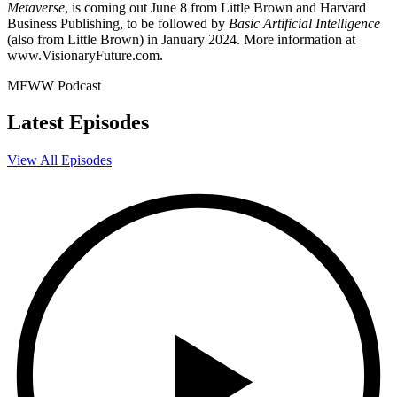
Metaverse
, is coming out June 8 from Little Brown and Harvard
Business Publishing, to be followed by
Basic Artificial Intelligence
(also from Little Brown) in January 2024. More information at
www.VisionaryFuture.com.
MFWW Podcast
Latest Episodes
View All Episodes