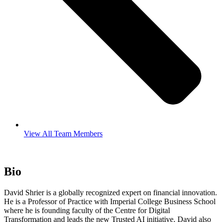
View All Team Members
Bio
David Shrier is a globally recognized expert on financial innovation.
He is a Professor of Practice with Imperial College Business School
where he is founding faculty of the Centre for Digital
Transformation and leads the new Trusted AI initiative. David also