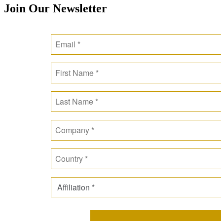
Join Our Newsletter