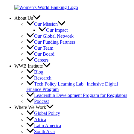
Skip
to
content
About Us
Our Mission
Our Impact
Our Global Network
Our Funding Partners
Our Team
Our Board
Careers
WWB Institute
Blog
Research
Tech Policy Learning Lab | Inclusive Digital
Finance Program
Leadership Development Program for Regulators
Podcast
Where We Work
Global Policy
Africa
Latin America
South Asia