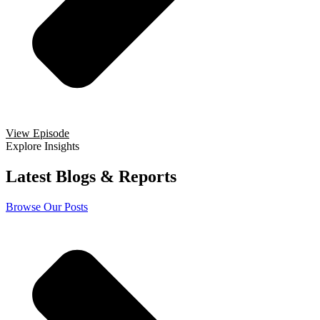
View Episode
Explore Insights
Latest Blogs & Reports
Browse Our Posts