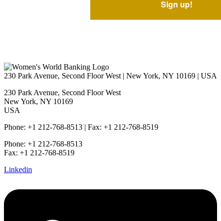
230 Park Avenue, Second Floor West | New York, NY 10169 | USA
230 Park Avenue, Second Floor West
New York, NY 10169
USA
Phone: +1 212-768-8513 | Fax: +1 212-768-8519
Phone: +1 212-768-8513
Fax: +1 212-768-8519
Linkedin