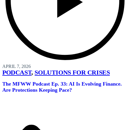
APRIL 7, 2026
PODCAST
,
SOLUTIONS FOR CRISES
The MFWW Podcast Ep. 33: AI Is Evolving Finance.
Are Protections Keeping Pace?