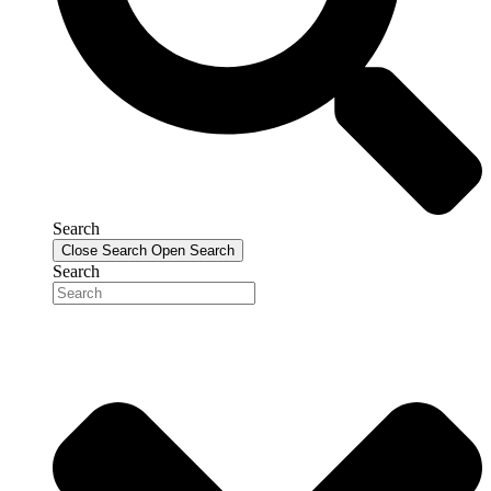
Search
Close Search
Open Search
Search