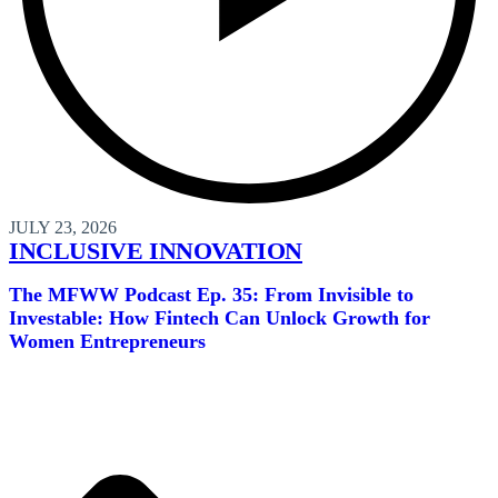
JULY 23, 2026
INCLUSIVE INNOVATION
The MFWW Podcast Ep. 35: From Invisible to
Investable: How Fintech Can Unlock Growth for
Women Entrepreneurs