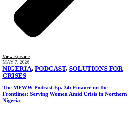
View Episode
MAY 7, 2026
NIGERIA
,
PODCAST
,
SOLUTIONS FOR
CRISES
The MFWW Podcast Ep. 34: Finance on the
Frontlines: Serving Women Amid Crisis in Northern
Nigeria