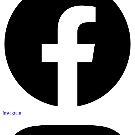
Instagram