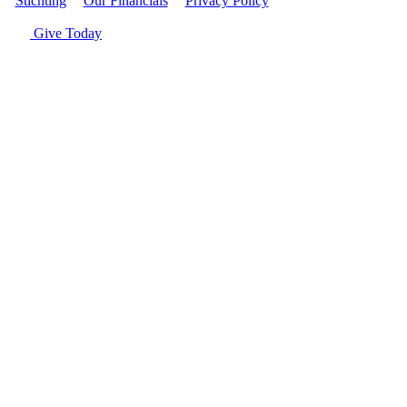
Stichting
|
Our Financials
|
Privacy Policy
| © Women's World
Banking
Give Today