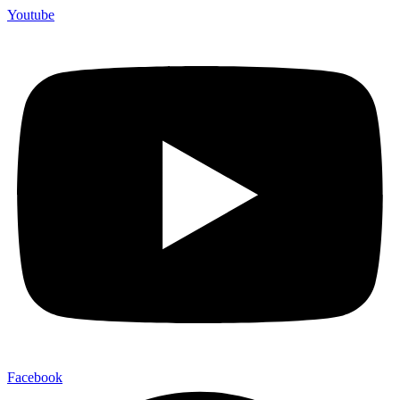
Youtube
Facebook