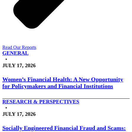
Read Our Reports
GENERAL
•
JULY 17, 2026
Women’s Financial Health: A New Opportunity
for Policymakers and Financial Institutions
RESEARCH & PERSPECTIVES
•
JULY 17, 2026
Socially Engineered Financial Fraud and Scams: