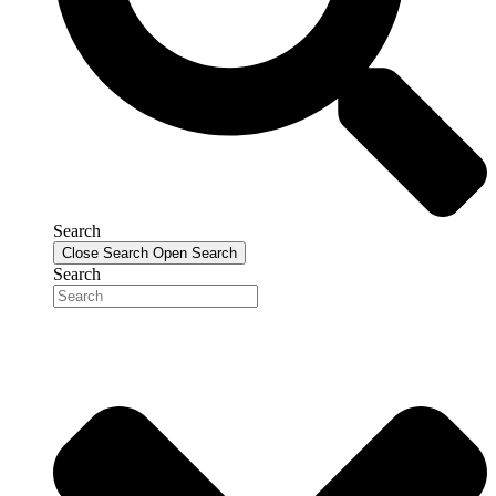
Search
Close Search
Open Search
Search