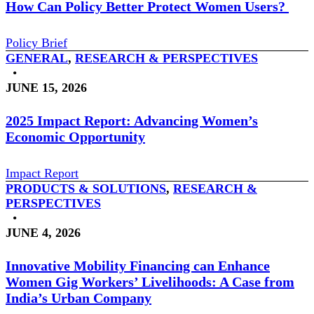
How Can Policy Better Protect Women Users?
Policy Brief
GENERAL
,
RESEARCH & PERSPECTIVES
•
JUNE 15, 2026
2025 Impact Report: Advancing Women’s
Economic Opportunity
Impact Report
PRODUCTS & SOLUTIONS
,
RESEARCH &
PERSPECTIVES
•
JUNE 4, 2026
Innovative Mobility Financing can Enhance
Women Gig Workers’ Livelihoods: A Case from
India’s Urban Company