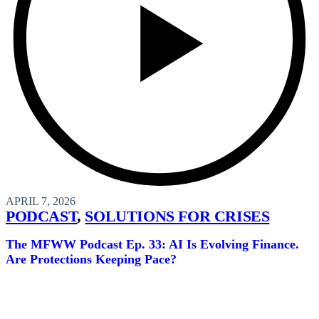
APRIL 7, 2026
PODCAST
,
SOLUTIONS FOR CRISES
The MFWW Podcast Ep. 33: AI Is Evolving Finance.
Are Protections Keeping Pace?