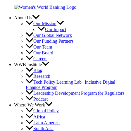
Skip
to
content
About Us
Our Mission
Our Impact
Our Global Network
Our Funding Partners
Our Team
Our Board
Careers
WWB Institute
Blog
Research
Tech Policy Learning Lab | Inclusive Digital
Finance Program
Leadership Development Program for Regulators
Podcast
Where We Work
Global Policy
Africa
Latin America
South Asia