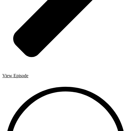
View Episode