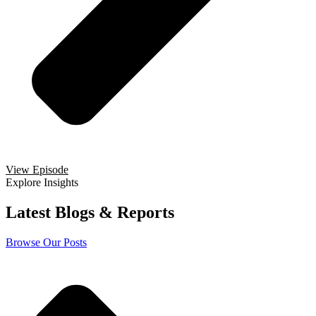
View Episode
Explore Insights
Latest Blogs & Reports
Browse Our Posts