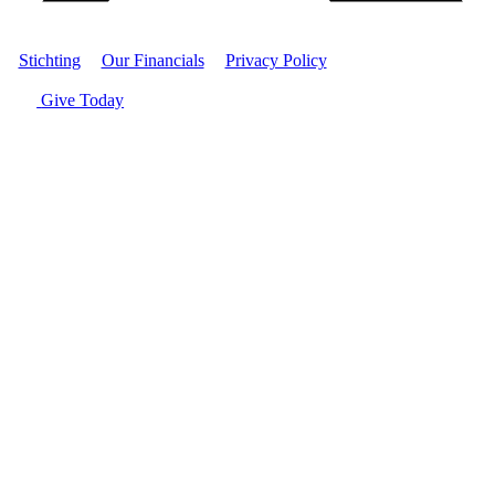
Stichting
|
Our Financials
|
Privacy Policy
| © Women's World
Banking
Give Today