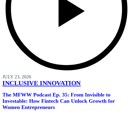
JULY 23, 2026
INCLUSIVE INNOVATION
The MFWW Podcast Ep. 35: From Invisible to
Investable: How Fintech Can Unlock Growth for
Women Entrepreneurs