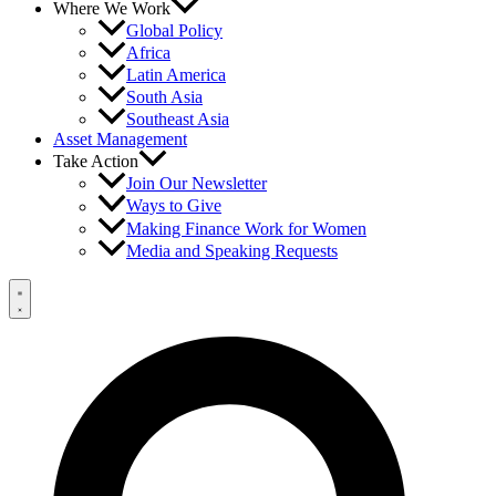
Where We Work
Global Policy
Africa
Latin America
South Asia
Southeast Asia
Asset Management
Take Action
Join Our Newsletter
Ways to Give
Making Finance Work for Women
Media and Speaking Requests