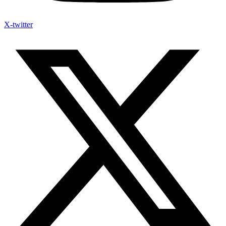
X-twitter