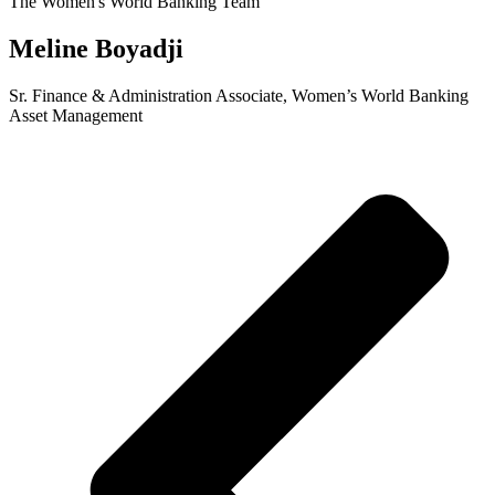
The Women's World Banking Team
Meline Boyadji
Sr. Finance & Administration Associate, Women’s World Banking
Asset Management