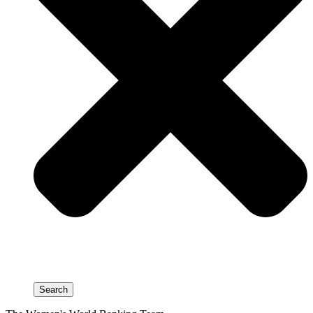
Search