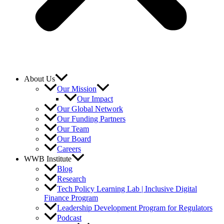
About Us
Our Mission
Our Impact
Our Global Network
Our Funding Partners
Our Team
Our Board
Careers
WWB Institute
Blog
Research
Tech Policy Learning Lab | Inclusive Digital
Finance Program
Leadership Development Program for Regulators
Podcast