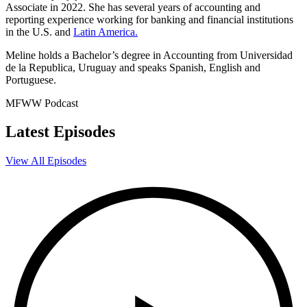
Associate in 2022. She has several years of accounting and
reporting experience working for banking and financial institutions
in the U.S. and
Latin America.
Meline holds a Bachelor’s degree in Accounting from Universidad
de la Republica, Uruguay and speaks Spanish, English and
Portuguese.
MFWW Podcast
Latest Episodes
View All Episodes