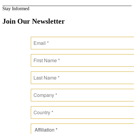
Stay Informed
Join Our Newsletter