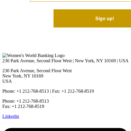
230 Park Avenue, Second Floor West | New York, NY 10169 | USA
230 Park Avenue, Second Floor West
New York, NY 10169
USA
Phone: +1 212-768-8513 | Fax: +1 212-768-8519
Phone: +1 212-768-8513
Fax: +1 212-768-8519
Linkedin