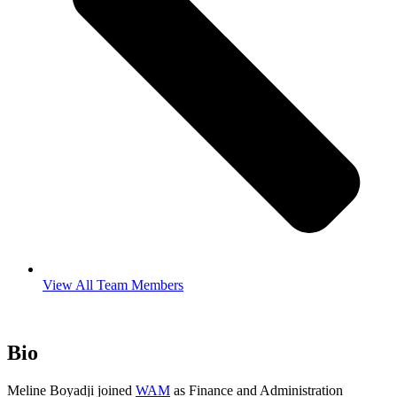
View All Team Members
Bio
Meline Boyadji joined
WAM
as Finance and Administration