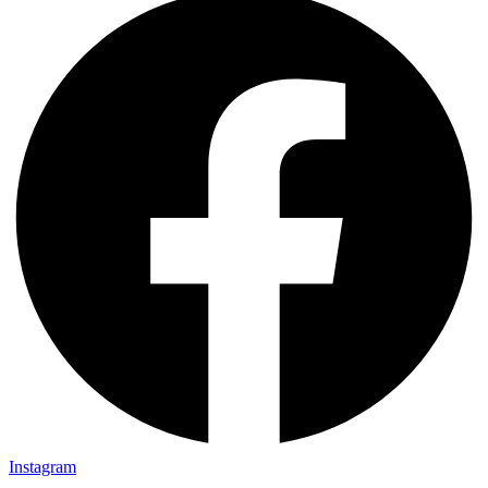
Instagram