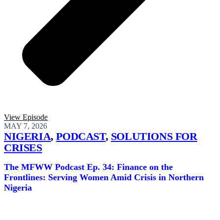
View Episode
MAY 7, 2026
NIGERIA
,
PODCAST
,
SOLUTIONS FOR
CRISES
The MFWW Podcast Ep. 34: Finance on the
Frontlines: Serving Women Amid Crisis in Northern
Nigeria