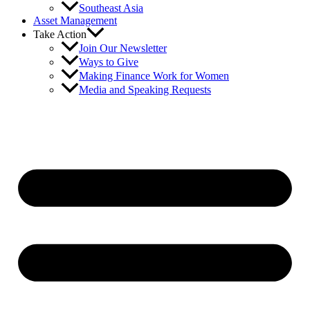
Southeast Asia
Asset Management
Take Action
Join Our Newsletter
Ways to Give
Making Finance Work for Women
Media and Speaking Requests