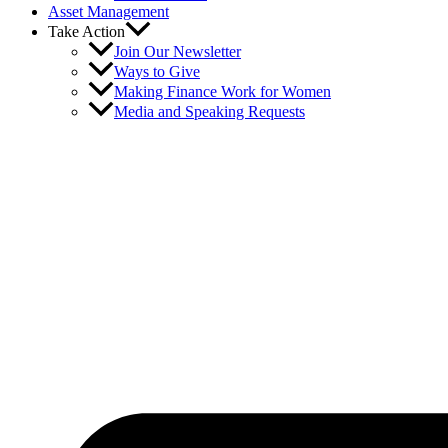
Asset Management
Take Action
Join Our Newsletter
Ways to Give
Making Finance Work for Women
Media and Speaking Requests