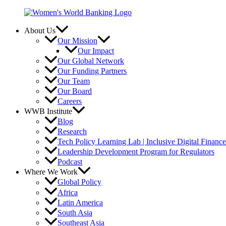
Skip
to
content
About Us
Our Mission
Our Impact
Our Global Network
Our Funding Partners
Our Team
Our Board
Careers
WWB Institute
Blog
Research
Tech Policy Learning Lab | Inclusive Digital Financ
Leadership Development Program for Regulators
Podcast
Where We Work
Global Policy
Africa
Latin America
South Asia
Southeast Asia