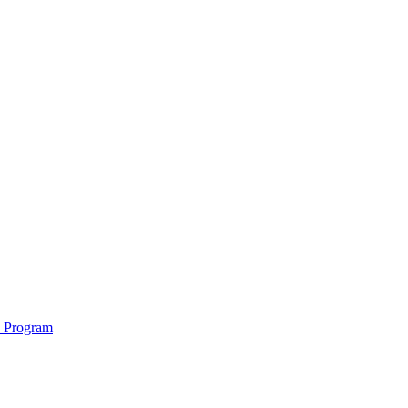
e Program