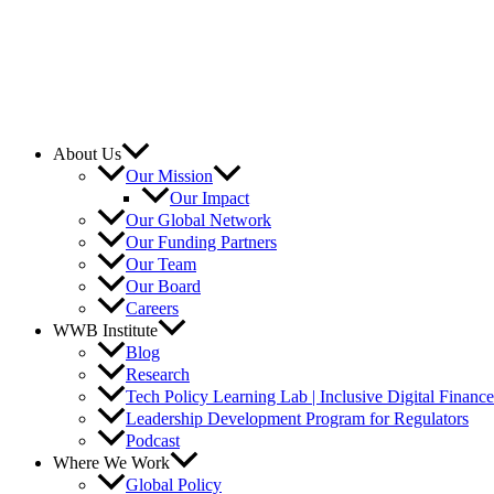
About Us
Our Mission
Our Impact
Our Global Network
Our Funding Partners
Our Team
Our Board
Careers
WWB Institute
Blog
Research
Tech Policy Learning Lab | Inclusive Digital Financ
Leadership Development Program for Regulators
Podcast
Where We Work
Global Policy