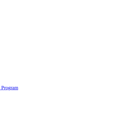
e Program