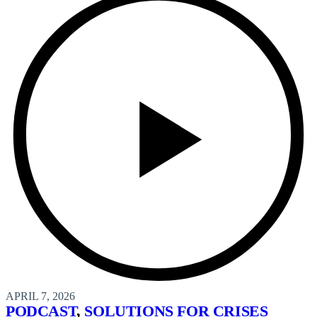
APRIL 7, 2026
PODCAST
,
SOLUTIONS FOR CRISES