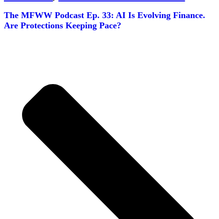
The MFWW Podcast Ep. 33: AI Is Evolving Finance.
Are Protections Keeping Pace?