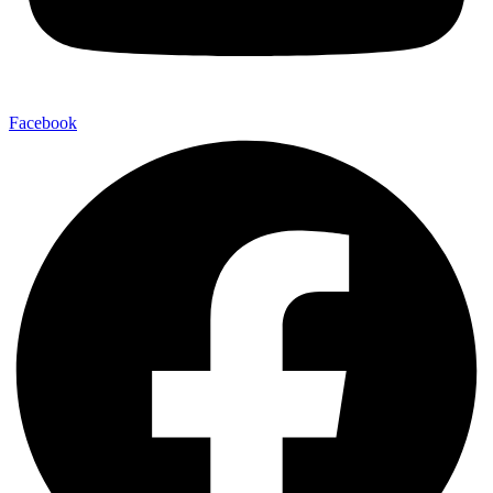
Facebook