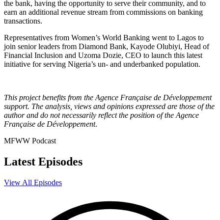
the bank, having the opportunity to serve their community, and to
earn an additional revenue stream from commissions on banking
transactions.
Representatives from Women’s World Banking went to Lagos to
join senior leaders from Diamond Bank, Kayode Olubiyi, Head of
Financial Inclusion and Uzoma Dozie, CEO to launch this latest
initiative for serving Nigeria’s un- and underbanked population.
This project benefits from the Agence Française de Développement
support. The analysis, views and opinions expressed are those of the
author and do not necessarily reflect the position of the Agence
Française de Développement
.
MFWW Podcast
Latest Episodes
View All Episodes