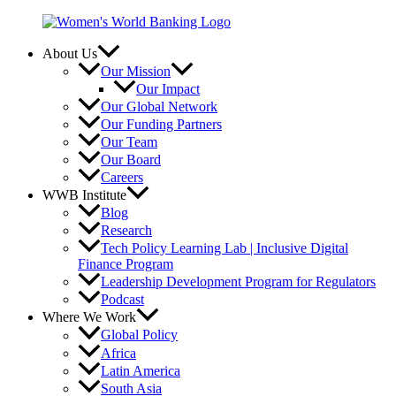
Skip
to
content
About Us
Our Mission
Our Impact
Our Global Network
Our Funding Partners
Our Team
Our Board
Careers
WWB Institute
Blog
Research
Tech Policy Learning Lab | Inclusive Digital
Finance Program
Leadership Development Program for Regulators
Podcast
Where We Work
Global Policy
Africa
Latin America
South Asia