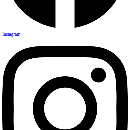
Instagram