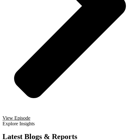
View Episode
Explore Insights
Latest Blogs & Reports