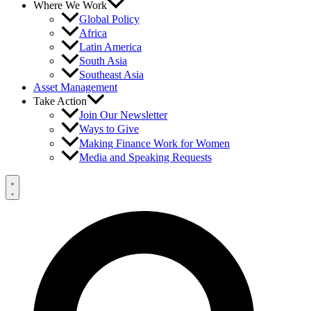
Where We Work
Global Policy
Africa
Latin America
South Asia
Southeast Asia
Asset Management
Take Action
Join Our Newsletter
Ways to Give
Making Finance Work for Women
Media and Speaking Requests