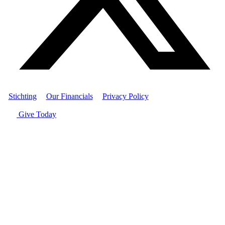
Stichting
|
Our Financials
|
Privacy Policy
| © Women's World
Banking
Give Today