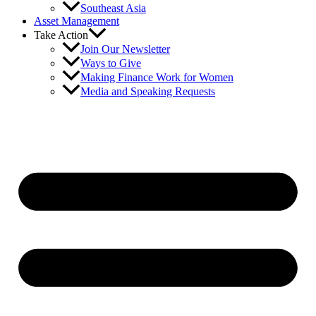
Southeast Asia
Asset Management
Take Action
Join Our Newsletter
Ways to Give
Making Finance Work for Women
Media and Speaking Requests