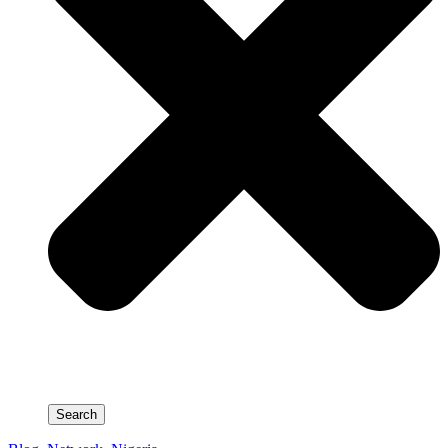
Search