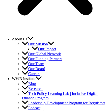
About Us
Our Mission
Our Impact
Our Global Network
Our Funding Partners
Our Team
Our Board
Careers
WWB Institute
Blog
Research
Tech Policy Learning Lab | Inclusive Digital
Finance Program
Leadership Development Program for Regulators
Podcast