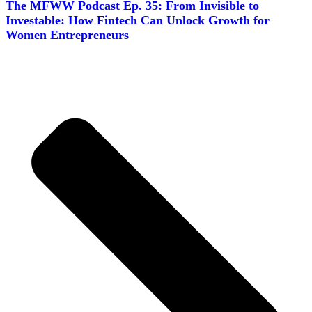
The MFWW Podcast Ep. 35: From Invisible to
Investable: How Fintech Can Unlock Growth for
Women Entrepreneurs