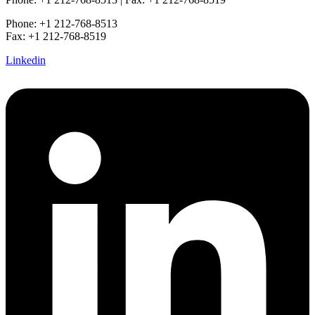
Phone: +1 212-768-8513
Fax: +1 212-768-8519
Linkedin