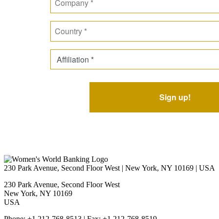
230 Park Avenue, Second Floor West | New York, NY 10169 | USA
230 Park Avenue, Second Floor West
New York, NY 10169
USA
Phone: +1 212-768-8513 | Fax: +1 212-768-8519