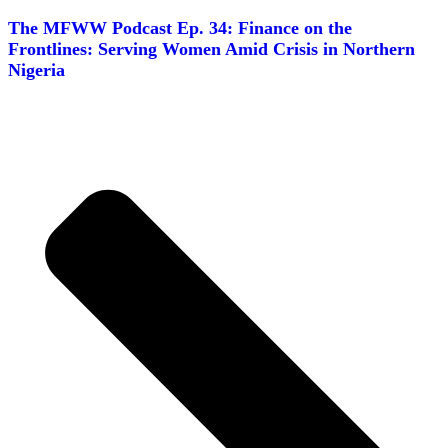
The MFWW Podcast Ep. 34: Finance on the
Frontlines: Serving Women Amid Crisis in Northern
Nigeria