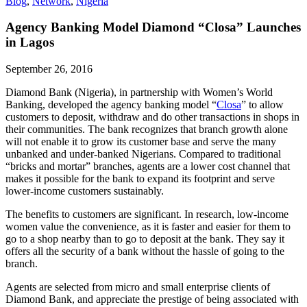
Blog
,
Network
,
Nigeria
Agency Banking Model Diamond “Closa” Launches
in Lagos
September 26, 2016
Diamond Bank (Nigeria), in partnership with Women’s World
Banking, developed the agency banking model “
Closa
” to allow
customers to deposit, withdraw and do other transactions in shops in
their communities. The bank recognizes that branch growth alone
will not enable it to grow its customer base and serve the many
unbanked and under-banked Nigerians. Compared to traditional
“bricks and mortar” branches, agents are a lower cost channel that
makes it possible for the bank to expand its footprint and serve
lower-income customers sustainably.
The benefits to customers are significant. In research, low-income
women value the convenience, as it is faster and easier for them to
go to a shop nearby than to go to deposit at the bank. They say it
offers all the security of a bank without the hassle of going to the
branch.
Agents are selected from micro and small enterprise clients of
Diamond Bank, and appreciate the prestige of being associated with