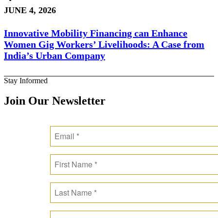
JUNE 4, 2026
Innovative Mobility Financing can Enhance
Women Gig Workers’ Livelihoods: A Case from
India’s Urban Company
Stay Informed
Join Our Newsletter