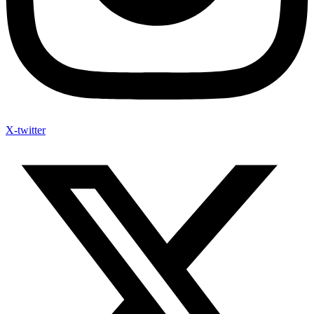
X-twitter