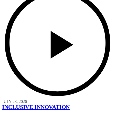
JULY 23, 2026
INCLUSIVE INNOVATION