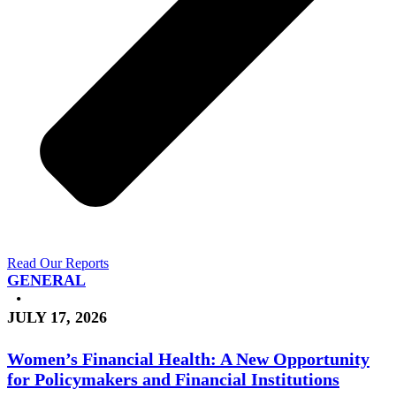
Read Our Reports
GENERAL
•
JULY 17, 2026
Women’s Financial Health: A New Opportunity
for Policymakers and Financial Institutions