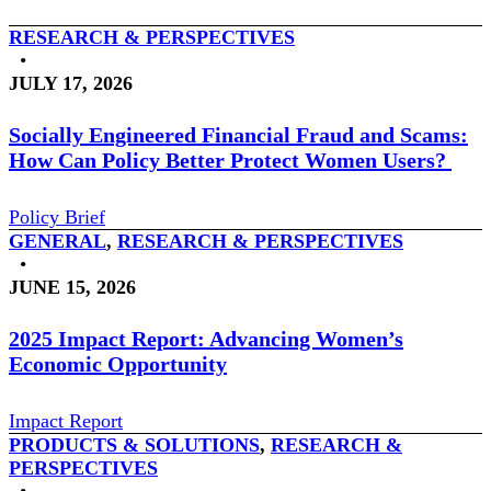
RESEARCH & PERSPECTIVES
•
JULY 17, 2026
Socially Engineered Financial Fraud and Scams:
How Can Policy Better Protect Women Users?
Policy Brief
GENERAL
,
RESEARCH & PERSPECTIVES
•
JUNE 15, 2026
2025 Impact Report: Advancing Women’s
Economic Opportunity
Impact Report
PRODUCTS & SOLUTIONS
,
RESEARCH &
PERSPECTIVES
•