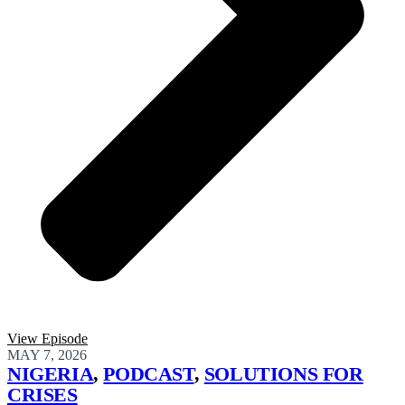
View Episode
MAY 7, 2026
NIGERIA
,
PODCAST
,
SOLUTIONS FOR
CRISES