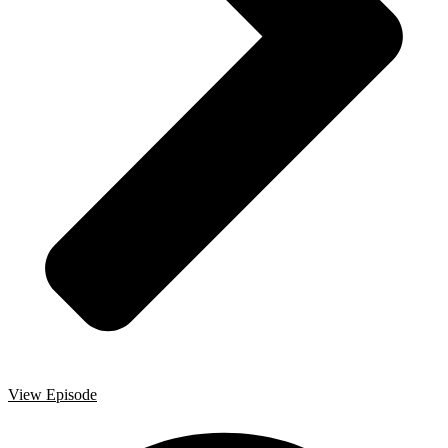
View Episode