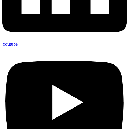
Youtube