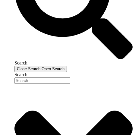
Search
Close Search
Open Search
Search