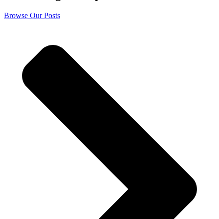
Browse Our Posts