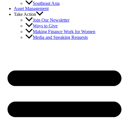
Southeast Asia
Asset Management
Take Action
Join Our Newsletter
Ways to Give
Making Finance Work for Women
Media and Speaking Requests