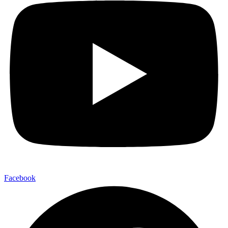
Facebook