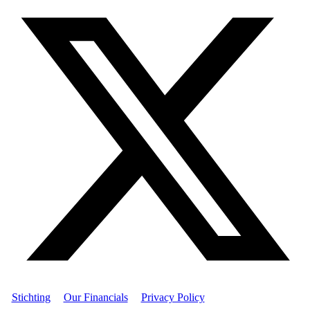
Stichting
|
Our Financials
|
Privacy Policy
| © Women's World
Banking