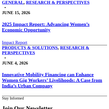
GENERAL
,
RESEARCH & PERSPECTIVES
•
JUNE 15, 2026
2025 Impact Report: Advancing Women’s
Economic Opportunity
Impact Report
PRODUCTS & SOLUTIONS
,
RESEARCH &
PERSPECTIVES
•
JUNE 4, 2026
Innovative Mobility Financing can Enhance
Women Gig Workers’ Livelihoods: A Case from
India’s Urban Company
Stay Informed
Join Our Newsletter