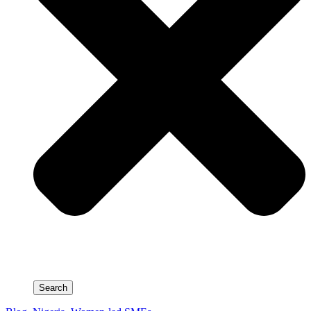
Search