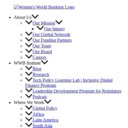
Skip
to
content
About Us
Our Mission
Our Impact
Our Global Network
Our Funding Partners
Our Team
Our Board
Careers
WWB Institute
Blog
Research
Tech Policy Learning Lab | Inclusive Digital
Finance Program
Leadership Development Program for Regulators
Podcast
Where We Work
Global Policy
Africa
Latin America
South Asia