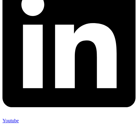
Youtube