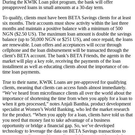
During the KWIK Loan pilot program, the bank will offer
preapproved loans in small amounts at a 30-day term.
To qualify, clients must have been BETA Savings clients for at least
six months. Their accounts must show activity within the last three
months and maintain a positive balance with a minimum of 500
NGN ($2.50 US). The maximum loan amount is double the savings
balance (up to 50,000 NGN or $251 US), and once repaid, the loans
are renewable. Loan offers and acceptances will occur through
cellphone and the loan disbursement will be transacted through the
client’s BETA account. The bank’s BETA Friends, the agents in the
market will play a key role, receiving the payments of the loan
installment as well as educating clients about the importance of on-
time loan payments.
True to their name, KWIK Loans are pre-approved for qualifying
clients, meaning that clients can access funds almost immediately.
“We’ve heard from microfinance clients all over the world about the
importance of shortening the time from when you apply for a loan to
when it gets processed,” notes Anjali Banthia, product development
specialist at Women’s World Banking, who led the market research
for the product. “When you apply for a loan, clients have told us that
you need that money fast to take advantage of a business
opportunity or bridge a financial gap. So, we’ve developed
technology to leverage the data on BETA Savings transactions to