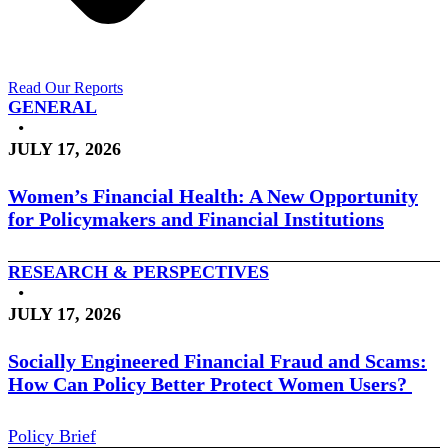
Read Our Reports
GENERAL
•
JULY 17, 2026
Women’s Financial Health: A New Opportunity
for Policymakers and Financial Institutions
RESEARCH & PERSPECTIVES
•
JULY 17, 2026
Socially Engineered Financial Fraud and Scams:
How Can Policy Better Protect Women Users?
Policy Brief