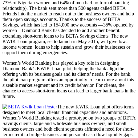
73% of Nigerian women and 64% of men had no formal banking
relationship). The bank sent more than 500 agents called BETA
Friends into the market to reach out to the business owners and help
them open savings accounts. Thanks to the success of BETA
Savings, which has led to 154,000 new accounts —35% opened by
women—Diamond Bank has decided to add another benefit:
extending short-term loans to its BETA Savings clients. The new
KWIK Loan program, set to launch in May 2015, will give low-
income women, loans to help sustain and grow their businesses or
support them during emergencies.
Women’s World Banking has played a key role in designing
Diamond Bank’s KWIK Loan pilot, helping the bank align the
offering with its business goals and its clients’ needs. For the bank,
the pilot loan program offers an opportunity to learn more about this
sizeable market segment and its credit behavior. For clients, the
chance to access short-term loans can lead to larger bank loans in the
future.
The new KWIK Loan pilot offers terms
designed to meet local clients’ financial capacities and ambitions.
Women’s World Banking tested a prototype on two groups of BETA
Savings clients: large and wholesale business owners, and small
business owners and both client segments affirmed a need for short-
term credit to bridge business and personal cash flow liquidity gaps.