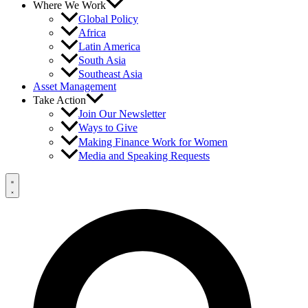
Where We Work
Global Policy
Africa
Latin America
South Asia
Southeast Asia
Asset Management
Take Action
Join Our Newsletter
Ways to Give
Making Finance Work for Women
Media and Speaking Requests