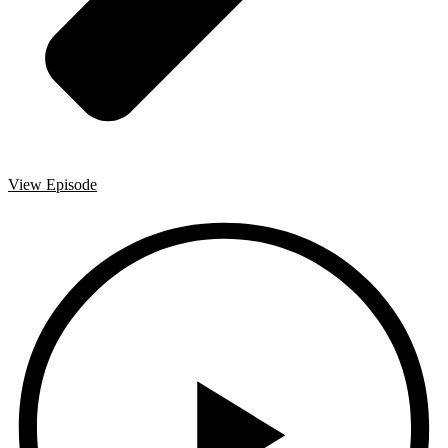
View Episode