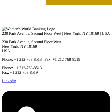
230 Park Avenue, Second Floor West | New York, NY 10169 | USA
230 Park Avenue, Second Floor West
New York, NY 10169
USA
Phone: +1 212-768-8513 | Fax: +1 212-768-8519
Phone: +1 212-768-8513
Fax: +1 212-768-8519
Linkedin