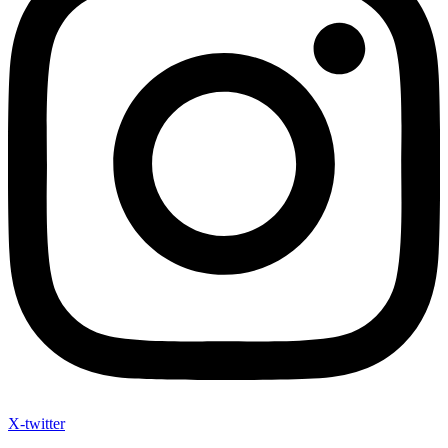
X-twitter