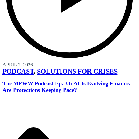
APRIL 7, 2026
PODCAST
,
SOLUTIONS FOR CRISES
The MFWW Podcast Ep. 33: AI Is Evolving Finance.
Are Protections Keeping Pace?