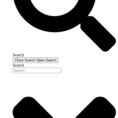
Search
Close Search
Open Search
Search