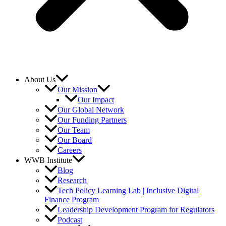
About Us
Our Mission
Our Impact
Our Global Network
Our Funding Partners
Our Team
Our Board
Careers
WWB Institute
Blog
Research
Tech Policy Learning Lab | Inclusive Digital
Finance Program
Leadership Development Program for Regulators
Podcast