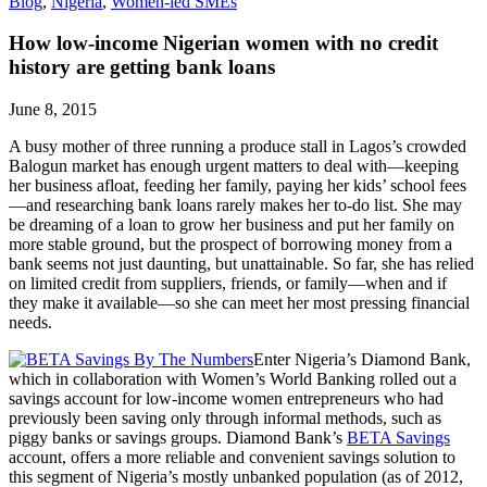
Blog
,
Nigeria
,
Women-led SMEs
How low-income Nigerian women with no credit
history are getting bank loans
June 8, 2015
A busy mother of three running a produce stall in Lagos’s crowded
Balogun market has enough urgent matters to deal with—keeping
her business afloat, feeding her family, paying her kids’ school fees
—and researching bank loans rarely makes her to-do list. She may
be dreaming of a loan to grow her business and put her family on
more stable ground, but the prospect of borrowing money from a
bank seems not just daunting, but unattainable. So far, she has relied
on limited credit from suppliers, friends, or family—when and if
they make it available—so she can meet her most pressing financial
needs.
Enter Nigeria’s Diamond Bank,
which in collaboration with Women’s World Banking rolled out a
savings account for low-income women entrepreneurs who had
previously been saving only through informal methods, such as
piggy banks or savings groups. Diamond Bank’s
BETA Savings
account, offers a more reliable and convenient savings solution to
this segment of Nigeria’s mostly unbanked population (as of 2012,