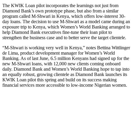
The KWIK Loan pilot incorporates the learnings not just from
Diamond Bank’s own prototype phase, but also from a similar
program called M-Shwari in Kenya, which offers low-interest 30-
day loans. The decision to use M-Shwari as a model came during an
exposure trip to Kenya, which Women’s World Banking arranged to
help Diamond Bank executives fine-tune their loan pilot to
strengthen the business case and to better serve the target clientele.
“M-Shwari is working very well in Kenya,” notes Bettina Wittlinger
de Lima, product development manager for Women’s World
Banking. As of last June, 6.5 million Kenyans had signed up for the
new M-Shwari loans, with 12,000 new clients coming onboard
daily. Diamond Bank and Women’s World Banking hope to tap into
an equally robust, growing clientele as Diamond Bank launches its
KWIK Loan pilot this spring and build on its success making
financial services more accessible to low-income Nigerian women.