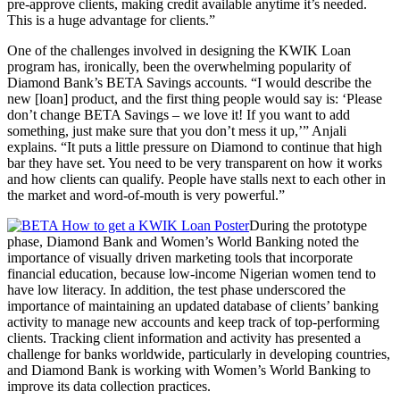
pre-approve clients, making credit available anytime it’s needed.
This is a huge advantage for clients.”
One of the challenges involved in designing the KWIK Loan
program has, ironically, been the overwhelming popularity of
Diamond Bank’s BETA Savings accounts. “I would describe the
new [loan] product, and the first thing people would say is: ‘Please
don’t change BETA Savings – we love it! If you want to add
something, just make sure that you don’t mess it up,’” Anjali
explains. “It puts a little pressure on Diamond to continue that high
bar they have set. You need to be very transparent on how it works
and how clients can qualify. People have stalls next to each other in
the market and word-of-mouth is very powerful.”
During the prototype
phase, Diamond Bank and Women’s World Banking noted the
importance of visually driven marketing tools that incorporate
financial education, because low-income Nigerian women tend to
have low literacy. In addition, the test phase underscored the
importance of maintaining an updated database of clients’ banking
activity to manage new accounts and keep track of top-performing
clients. Tracking client information and activity has presented a
challenge for banks worldwide, particularly in developing countries,
and Diamond Bank is working with Women’s World Banking to
improve its data collection practices.