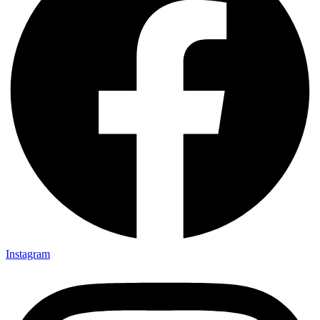
Instagram