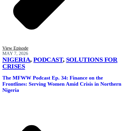
View Episode
MAY 7, 2026
NIGERIA
,
PODCAST
,
SOLUTIONS FOR
CRISES
The MFWW Podcast Ep. 34: Finance on the
Frontlines: Serving Women Amid Crisis in Northern
Nigeria