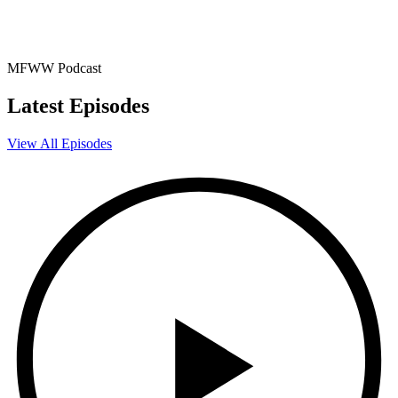
MFWW Podcast
Latest Episodes
View All Episodes