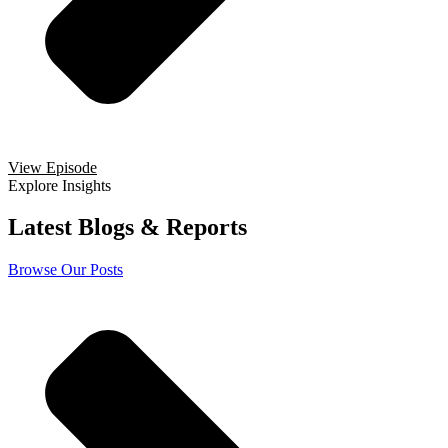
View Episode
Explore Insights
Latest Blogs & Reports
Browse Our Posts