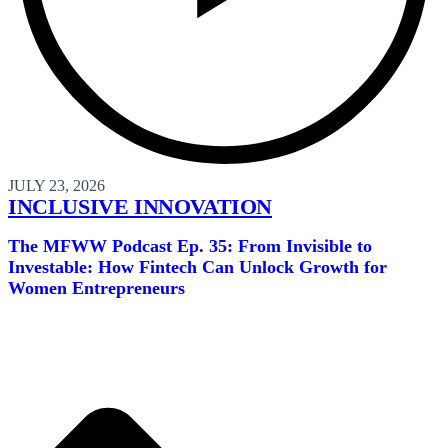
JULY 23, 2026
INCLUSIVE INNOVATION
The MFWW Podcast Ep. 35: From Invisible to
Investable: How Fintech Can Unlock Growth for
Women Entrepreneurs