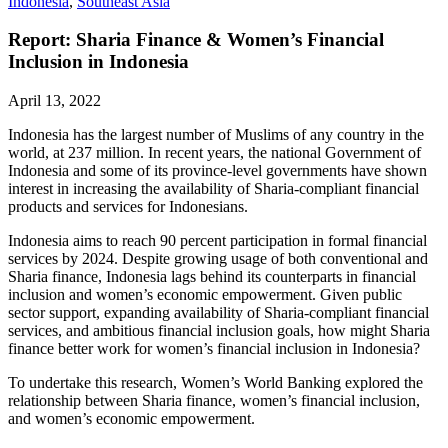
Indonesia
,
Southeast Asia
Report: Sharia Finance & Women’s Financial
Inclusion in Indonesia
April 13, 2022
Indonesia has the largest number of Muslims of any country in the
world, at 237 million. In recent years, the national Government of
Indonesia and some of its province-level governments have shown
interest in increasing the availability of Sharia-compliant financial
products and services for Indonesians.
Indonesia aims to reach 90 percent participation in formal financial
services by 2024. Despite growing usage of both conventional and
Sharia finance, Indonesia lags behind its counterparts in financial
inclusion and women’s economic empowerment. Given public
sector support, expanding availability of Sharia-compliant financial
services, and ambitious financial inclusion goals, how might Sharia
finance better work for women’s financial inclusion in Indonesia?
To undertake this research, Women’s World Banking explored the
relationship between Sharia finance, women’s financial inclusion,
and women’s economic empowerment.