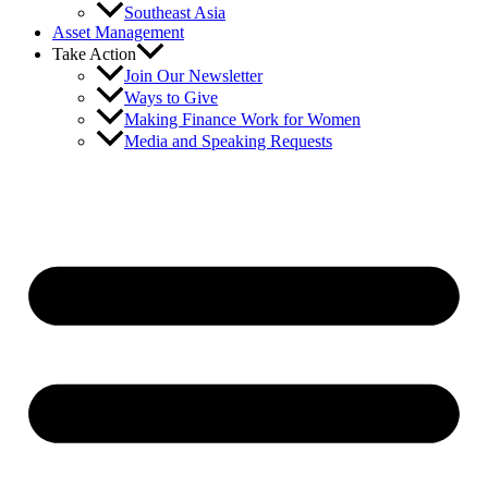
Southeast Asia
Asset Management
Take Action
Join Our Newsletter
Ways to Give
Making Finance Work for Women
Media and Speaking Requests