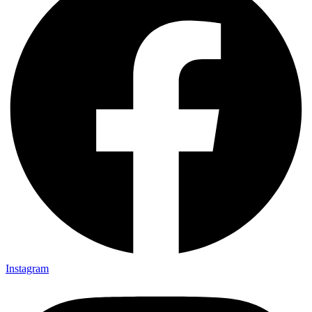
Instagram