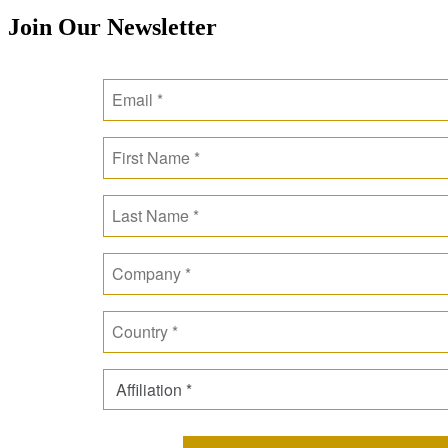
Join Our Newsletter