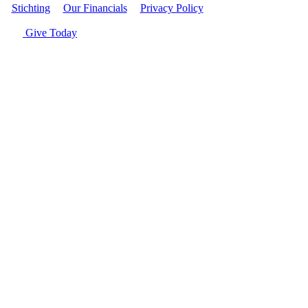
Stichting
|
Our Financials
|
Privacy Policy
| © Women's World
Banking
Give Today