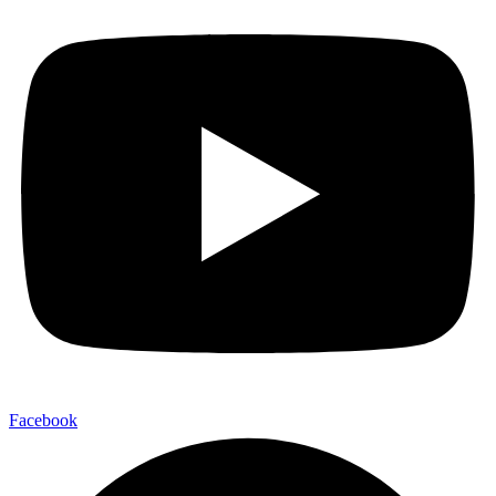
Facebook