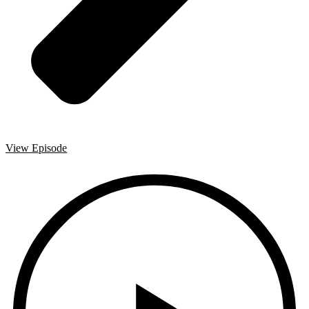
View Episode