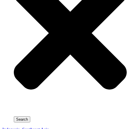
Search