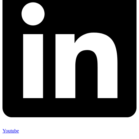
Youtube