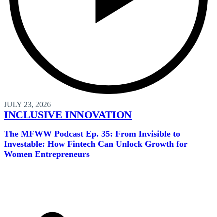
JULY 23, 2026
INCLUSIVE INNOVATION
The MFWW Podcast Ep. 35: From Invisible to
Investable: How Fintech Can Unlock Growth for
Women Entrepreneurs