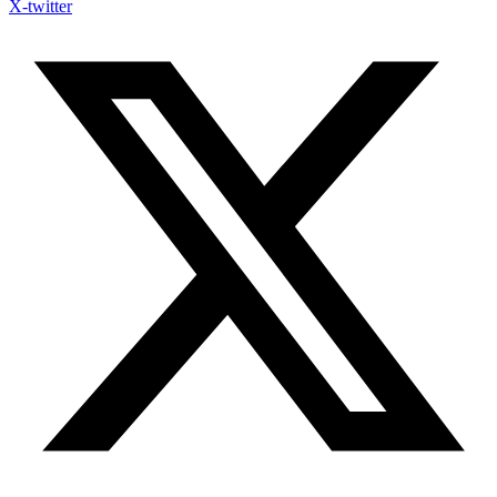
X-twitter