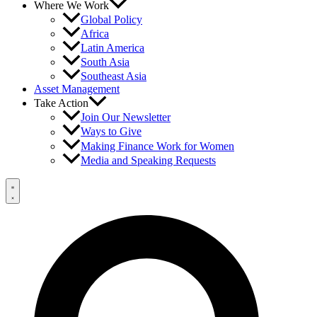
Where We Work
Global Policy
Africa
Latin America
South Asia
Southeast Asia
Asset Management
Take Action
Join Our Newsletter
Ways to Give
Making Finance Work for Women
Media and Speaking Requests