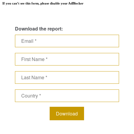
If you can’t see this form, please disable your AdBlocker