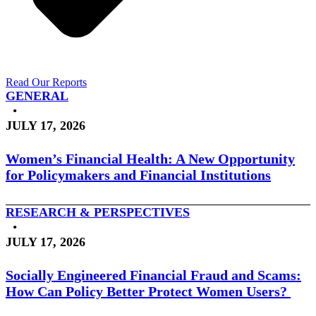
Read Our Reports
GENERAL
•
JULY 17, 2026
Women’s Financial Health: A New Opportunity
for Policymakers and Financial Institutions
RESEARCH & PERSPECTIVES
•
JULY 17, 2026
Socially Engineered Financial Fraud and Scams:
How Can Policy Better Protect Women Users?