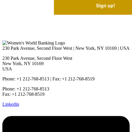
230 Park Avenue, Second Floor West | New York, NY 10169 | USA
230 Park Avenue, Second Floor West
New York, NY 10169
USA
Phone: +1 212-768-8513 | Fax: +1 212-768-8519
Phone: +1 212-768-8513
Fax: +1 212-768-8519
Linkedin