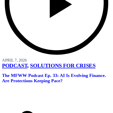
APRIL 7, 2026
PODCAST
,
SOLUTIONS FOR CRISES
The MFWW Podcast Ep. 33: AI Is Evolving Finance.
Are Protections Keeping Pace?