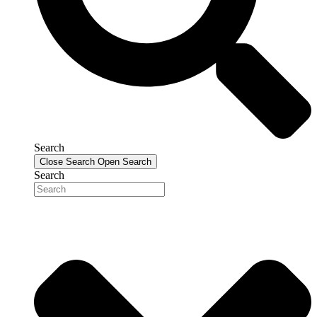
Search
Close Search
Open Search
Search