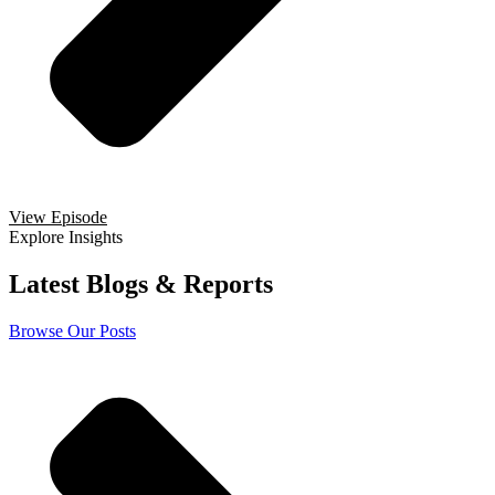
View Episode
Explore Insights
Latest Blogs & Reports
Browse Our Posts