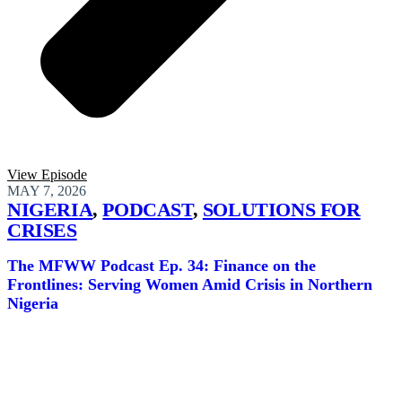
View Episode
MAY 7, 2026
NIGERIA
,
PODCAST
,
SOLUTIONS FOR
CRISES
The MFWW Podcast Ep. 34: Finance on the
Frontlines: Serving Women Amid Crisis in Northern
Nigeria