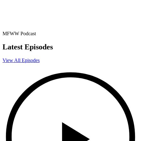
MFWW Podcast
Latest Episodes
View All Episodes