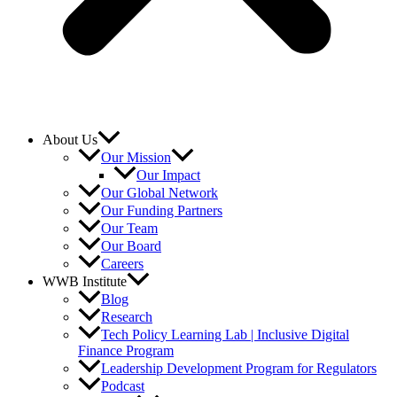
About Us
Our Mission
Our Impact
Our Global Network
Our Funding Partners
Our Team
Our Board
Careers
WWB Institute
Blog
Research
Tech Policy Learning Lab | Inclusive Digital
Finance Program
Leadership Development Program for Regulators
Podcast