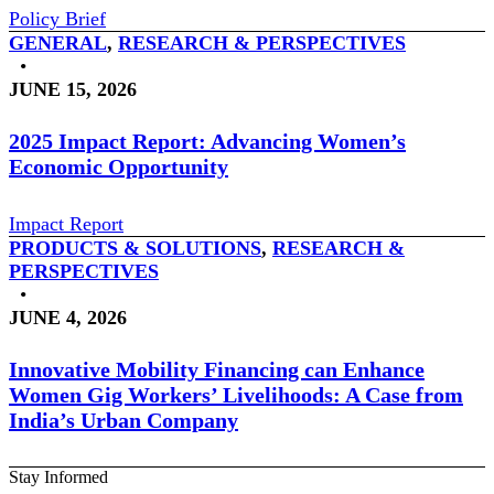
Policy Brief
GENERAL
,
RESEARCH & PERSPECTIVES
•
JUNE 15, 2026
2025 Impact Report: Advancing Women’s
Economic Opportunity
Impact Report
PRODUCTS & SOLUTIONS
,
RESEARCH &
PERSPECTIVES
•
JUNE 4, 2026
Innovative Mobility Financing can Enhance
Women Gig Workers’ Livelihoods: A Case from
India’s Urban Company
Stay Informed