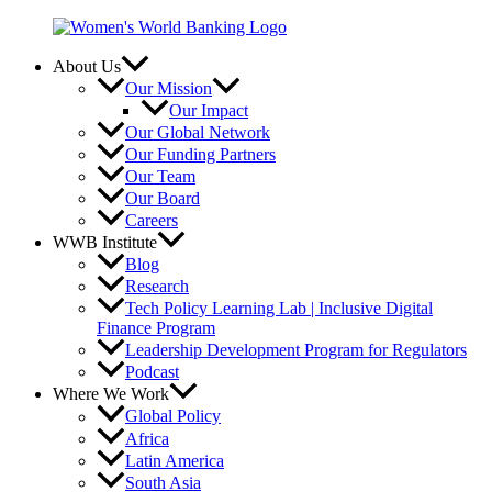
Skip
to
content
About Us
Our Mission
Our Impact
Our Global Network
Our Funding Partners
Our Team
Our Board
Careers
WWB Institute
Blog
Research
Tech Policy Learning Lab | Inclusive Digital
Finance Program
Leadership Development Program for Regulators
Podcast
Where We Work
Global Policy
Africa
Latin America
South Asia