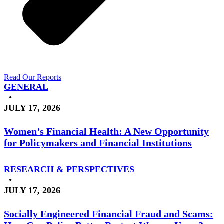
Read Our Reports
GENERAL
•
JULY 17, 2026
Women’s Financial Health: A New Opportunity
for Policymakers and Financial Institutions
RESEARCH & PERSPECTIVES
•
JULY 17, 2026
Socially Engineered Financial Fraud and Scams: