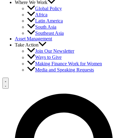
Where We Work
Global Policy
Africa
Latin America
South Asia
Southeast Asia
Asset Management
Take Action
Join Our Newsletter
Ways to Give
Making Finance Work for Women
Media and Speaking Requests