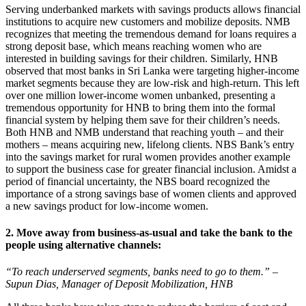
Serving underbanked markets with savings products allows financial
institutions to acquire new customers and mobilize deposits. NMB
recognizes that meeting the tremendous demand for loans requires a
strong deposit base, which means reaching women who are
interested in building savings for their children. Similarly, HNB
observed that most banks in Sri Lanka were targeting higher-income
market segments because they are low-risk and high-return. This left
over one million lower-income women unbanked, presenting a
tremendous opportunity for HNB to bring them into the formal
financial system by helping them save for their children’s needs.
Both HNB and NMB understand that reaching youth – and their
mothers – means acquiring new, lifelong clients. NBS Bank’s entry
into the savings market for rural women provides another example
to support the business case for greater financial inclusion. Amidst a
period of financial uncertainty, the NBS board recognized the
importance of a strong savings base of women clients and approved
a new savings product for low-income women.
2. Move away from business-as-usual and take the bank to the
people using alternative channels:
“To reach underserved segments, banks need to go to them.” –
Supun Dias, Manager of Deposit Mobilization, HNB