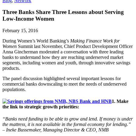
Blog
,
Network
Three Banks Share Three Lessons about Serving
Low-Income Women
February 15, 2016
During Women’s World Banking’s
Making Finance Work for
Women
Summit last November, Chief Product Development Officer
Anna Gincherman moderated a conversation with three leading
banks to understand how they are reaching underserved market
segments, including women and youth, through innovative savings
products.
The panel discussion highlighted several important lessons for
commercial banks downscaling to meet the needs of underserved
populations.
1. Make
the link to strategic growth priorities:
“Banks need funding to be able to grow and lend. If money is under
the mattress, it is not available in the formal economy for lending.”
– Ineke Bussemaker, Managing Director & CEO, NMB