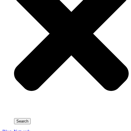
Search