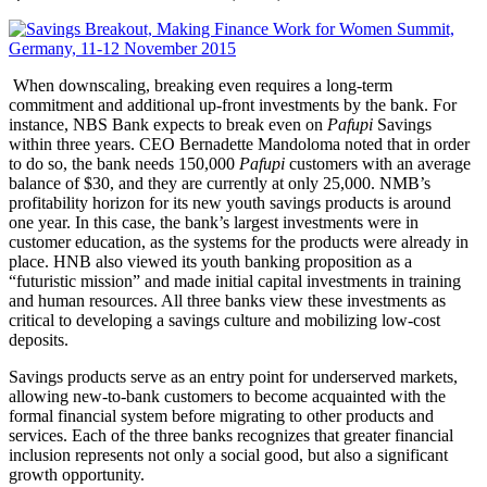
When downscaling, breaking even requires a long-term
commitment and additional up-front investments by the bank. For
instance, NBS Bank expects to break even on
Pafupi
Savings
within three years. CEO Bernadette Mandoloma noted that in order
to do so, the bank needs 150,000
Pafupi
customers with an average
balance of $30, and they are currently at only 25,000. NMB’s
profitability horizon for its new youth savings products is around
one year. In this case, the bank’s largest investments were in
customer education, as the systems for the products were already in
place. HNB also viewed its youth banking proposition as a
“futuristic mission” and made initial capital investments in training
and human resources. All three banks view these investments as
critical to developing a savings culture and mobilizing low-cost
deposits.
Savings products serve as an entry point for underserved markets,
allowing new-to-bank customers to become acquainted with the
formal financial system before migrating to other products and
services. Each of the three banks recognizes that greater financial
inclusion represents not only a social good, but also a significant
growth opportunity.