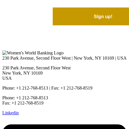
230 Park Avenue, Second Floor West | New York, NY 10169 | USA
230 Park Avenue, Second Floor West
New York, NY 10169
USA
Phone: +1 212-768-8513 | Fax: +1 212-768-8519
Phone: +1 212-768-8513
Fax: +1 212-768-8519
Linkedin