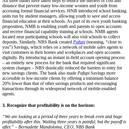
All three banks have taken steps to reduce the barriers of cost and
distance that prevent many low-income women and youth from
accessing formal financial services. HNB introduced school banking
units run by student managers, allowing youth to save and access
financial education at their schools. As part of its own youth banking
proposition, NMB is enabling youth and parents to open accounts
and receive financial capability training at schools. NMB agents
located near participating schools will also visit schools to collect
deposits. Similarly, NBS Bank created
Pafupi
(meaning, “close to
you”) Savings, which relies on a network of mobile sales agents to
visit customers in their homes and workplaces and open accounts
digitally. By introducing an instant in-field account opening process
– an entirely new process for the bank that required significant
system changes – NBS drastically reduced the barriers to entry for
new savings clients. The bank also made
Pafupi
Savings more
accessible to low-income clients by offering a minimum balance
20% lower than that of other savings products and encouraging
transactions through its widespread network of mobile-enabled
agents.
3. Recognize that profitability is on the horizon:
“We are looking at a period of three years to break even and huge
profitability after this. Waiting three years is painful, but the payoff is
after.” – Bernadette Mandoloma, CEO, NBS Bank