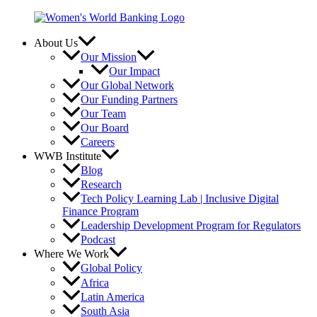
Skip
to
content
About Us
Our Mission
Our Impact
Our Global Network
Our Funding Partners
Our Team
Our Board
Careers
WWB Institute
Blog
Research
Tech Policy Learning Lab | Inclusive Digital
Finance Program
Leadership Development Program for Regulators
Podcast
Where We Work
Global Policy
Africa
Latin America
South Asia