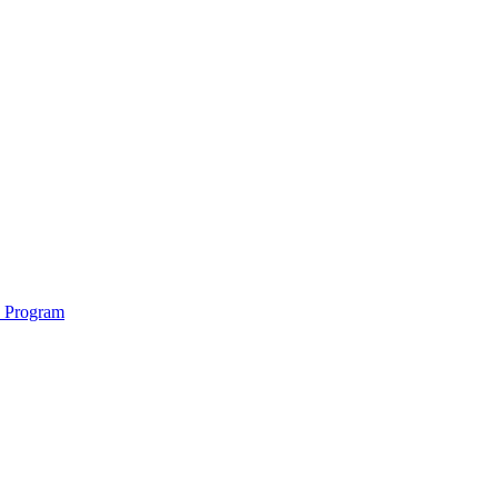
e Program