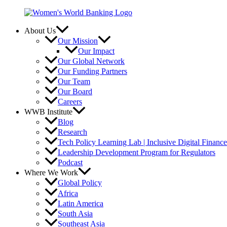
Skip
to
content
About Us
Our Mission
Our Impact
Our Global Network
Our Funding Partners
Our Team
Our Board
Careers
WWB Institute
Blog
Research
Tech Policy Learning Lab | Inclusive Digital Financ
Leadership Development Program for Regulators
Podcast
Where We Work
Global Policy
Africa
Latin America
South Asia
Southeast Asia