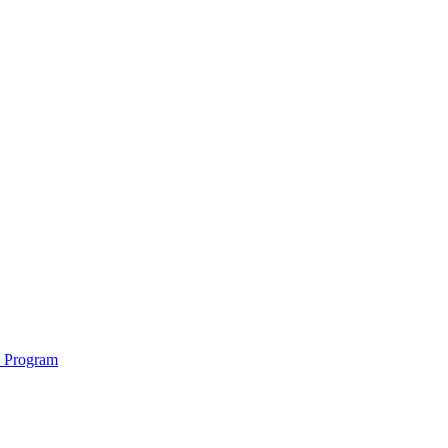
e Program