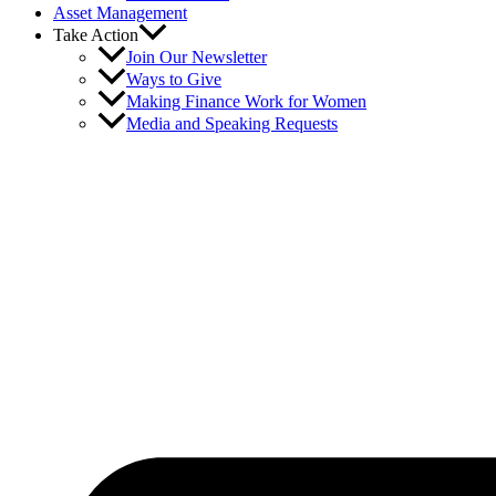
Asset Management
Take Action
Join Our Newsletter
Ways to Give
Making Finance Work for Women
Media and Speaking Requests