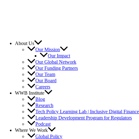
About Us
Our Mission
Our Impact
Our Global Network
Our Funding Partners
Our Team
Our Board
Careers
WWB Institute
Blog
Research
Tech Policy Learning Lab | Inclusive Digital Financ
Leadership Development Program for Regulators
Podcast
Where We Work
Global Policy